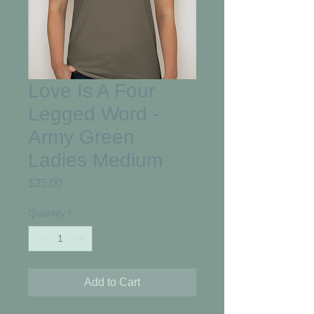
Love Is A Four
Legged Word -
Army Green
Ladies Medium
Price
$35.00
Quantity
*
Add to Cart