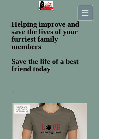
Helping improve and
save the lives of your
furriest family
members
Save the life of a best
friend today