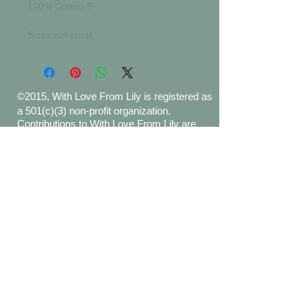
100% Cotton T
Sizes run small
©2015, With Love From Lily is registered as
a 501(c)(3) non-profit organization.
Contributions to With Love From Lily are
tax-deductible to the extent permitted by
law. Tax ID Number
47-3816821
.
Proudly created with
Wix.com